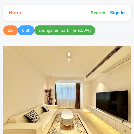
Home
Search
Sign In
1br
8.8k
zhongshan park（line2/3/4)