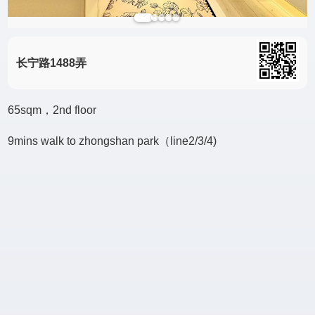
长宁路1488弄
65sqm，2nd floor
9mins walk to zhongshan park（line2/3/4)