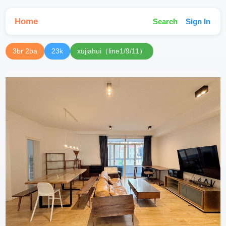
Home
Search
Sign In
3br 2ba
23k
xujiahui（line1/9/11）