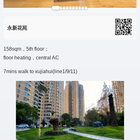
永新花苑
158sqm，5th floor；
floor heating，central AC
7mins walk to xujiahui(line1/9/11)