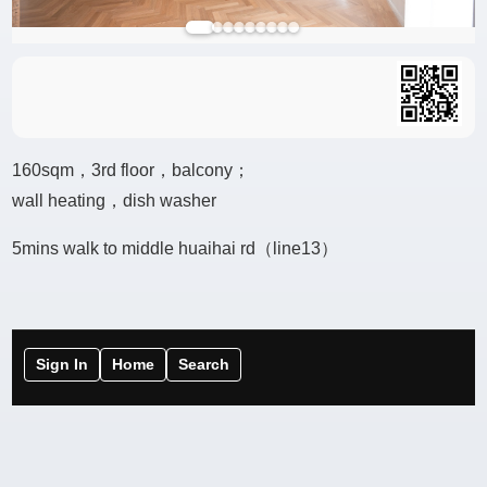
160sqm，3rd floor，balcony；
wall heating，dish washer
5mins walk to middle huaihai rd（line13）
Sign In
Home
Search