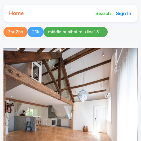
Home
Search
Sign In
3br 2ba
26k
middle huaihai rd（line13）