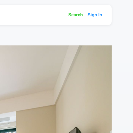
Search
Sign In