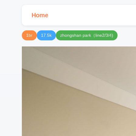
Home
1br
17.5k
zhongshan park（line2/3/4)